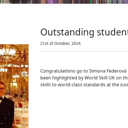
Outstanding student
21st of October, 2024
Congratulations go to Simona Federová 
been highlighted by World Skill UK on t
skills to world-class standards at the ico