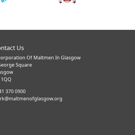
ntact Us
corporation Of Maltmen In Glasgow
George Square
asgow
 1QQ
41 370 0900
erk@maltmenofglasgow.org