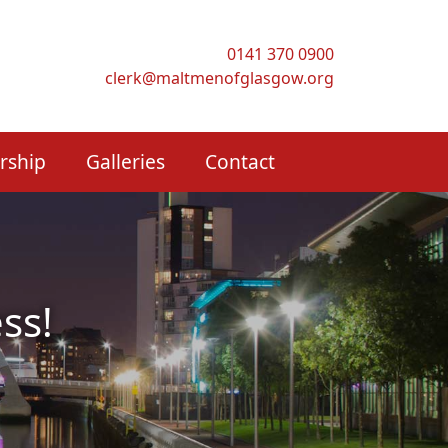
0141 370 0900
clerk@maltmenofglasgow.org
rship
Galleries
Contact
ss!