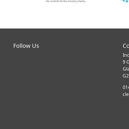
Follow Us
Co
In
9 
Gl
G2
01
cl