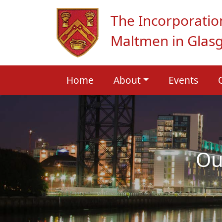
The Incorporatio
Maltmen in Glas
Home
About
Events
Ou