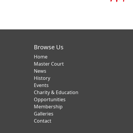
Browse Us
Home
Master Court
News
History
Events
Charity & Education
Opportunities
Membership
Galleries
Contact