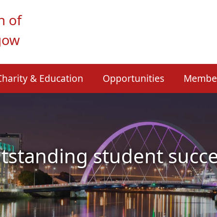
n of
gow
Charity & Education
Opportunities
Membe
tstanding student succe