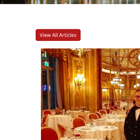
View All Articles