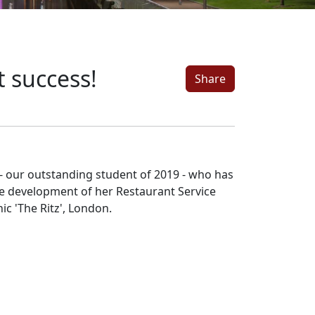
 success!
Share
- our outstanding student of 2019 - who has
he development of her Restaurant Service
nic 'The Ritz', London.